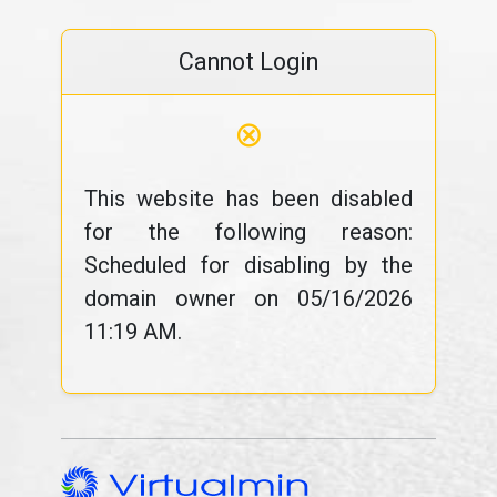
Cannot Login
⊗
This website has been disabled
for the following reason:
Scheduled for disabling by the
domain owner on 05/16/2026
11:19 AM.