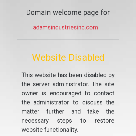
Domain welcome page for
adamsindustriesinc.com
Website Disabled
This website has been disabled by
the server administrator. The site
owner is encouraged to contact
the administrator to discuss the
matter further and take the
necessary steps to restore
website functionality.