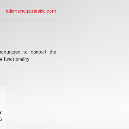
adamsindustriesinc.com
ncouraged to contact the
 functionality.
:
6