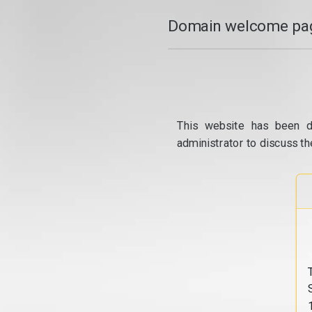
Domain welcome pag
This website has been d
administrator to discuss th