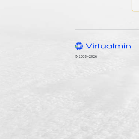
© 2005–2026