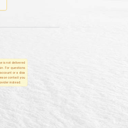
e is not delivered
in. For questions
account or a disa
please contact you
ovider instead.