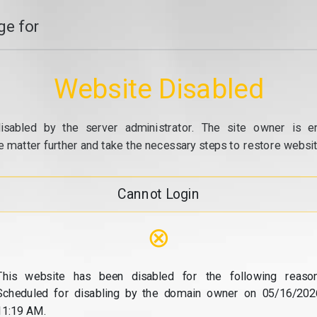
e for
Website Disabled
isabled by the server administrator. The site owner is e
e matter further and take the necessary steps to restore website
Cannot Login
⊗
This website has been disabled for the following reason
Scheduled for disabling by the domain owner on 05/16/202
11:19 AM.