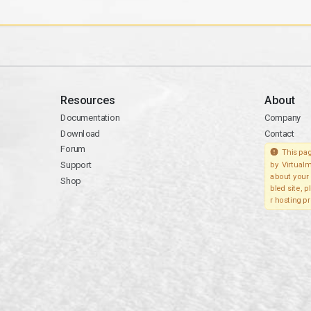
Resources
About
Documentation
Company
Download
Contact
Forum
This pag
Support
by Virtualm
about your 
Shop
bled site, 
r hosting pr